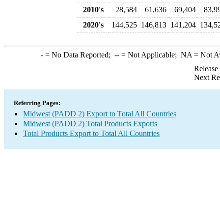
2010's
28,584
61,636
69,404
83,9
2020's
144,525
146,813
141,204
134,5
-
= No Data Reported;
--
= Not Applicable;
NA
= Not A
Release
Next Re
Referring Pages:
Midwest (PADD 2) Export to Total All Countries
Midwest (PADD 2) Total Products Exports
Total Products Export to Total All Countries