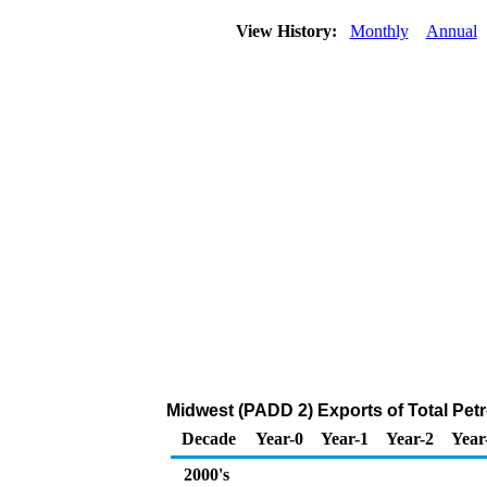
View History:
Monthly
Annual
Midwest (PADD 2) Exports of Total Pet
Decade
Year-0
Year-1
Year-2
Year
2000's