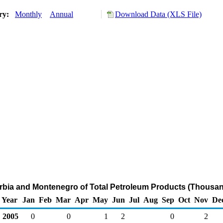
ory:
Monthly
Annual
Download Data (XLS File)
erbia and Montenegro of Total Petroleum Products (Thousan
Year
Jan
Feb
Mar
Apr
May
Jun
Jul
Aug
Sep
Oct
Nov
De
2005
0
0
1
2
0
2