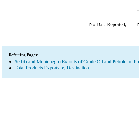
-
= No Data Reported;
--
= N
Referring Pages:
Serbia and Montenegro Exports of Crude Oil and Petroleum Pr
Total Products Exports by Destination