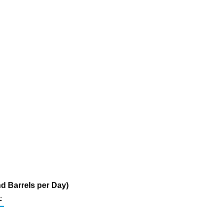
d Barrels per Day)
c