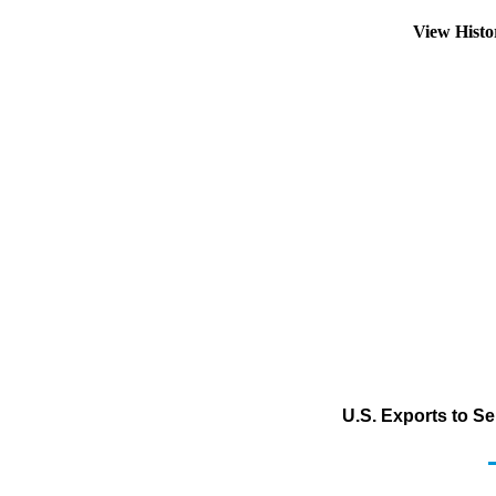
View Hist
U.S. Exports to S