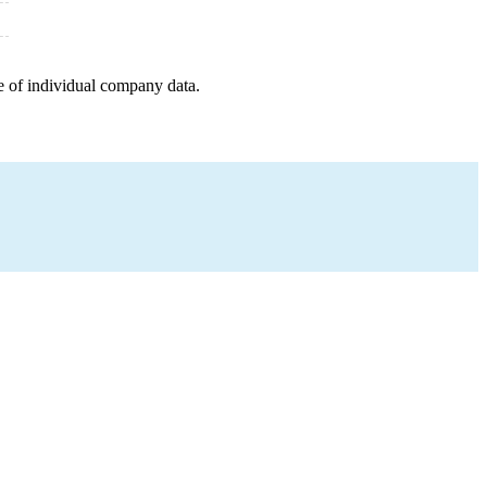
e of individual company data.