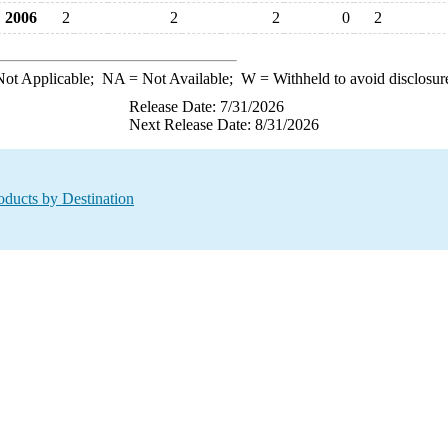
2006
2
2
2
0
2
ot Applicable;
NA
= Not Available;
W
= Withheld to avoid disclosur
Release Date: 7/31/2026
Next Release Date: 8/31/2026
oducts by Destination