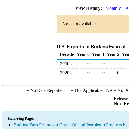
View History:
Monthly
A
No chart available.
U.S. Exports to Burkina Faso of 
Decade
Year-0
Year-1
Year-2
Yea
2010's
0
0
2020's
0
0
0
-
= No Data Reported;
--
= Not Applicable;
NA
= Not A
Release
Next Re
Referring Pages:
Burkina Faso Exports of Crude Oil and Petroleum Products by 