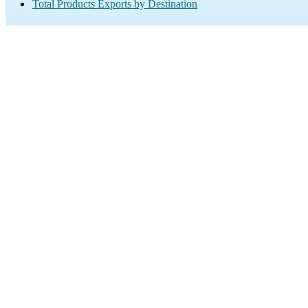
Total Products Exports by Destination