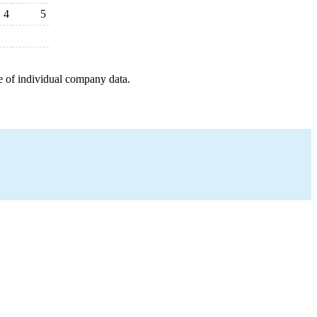
4
5
e of individual company data.