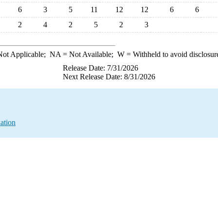
6
3
5
11
12
12
6
6
2
4
2
5
2
3
ot Applicable;
NA
= Not Available;
W
= Withheld to avoid disclosur
Release Date: 7/31/2026
Next Release Date: 8/31/2026
ation