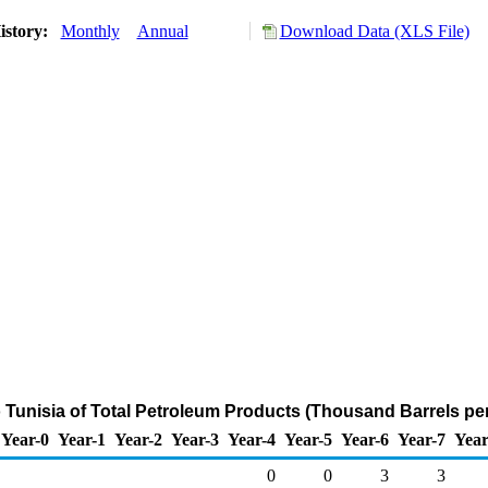
istory:
Monthly
Annual
Download Data (XLS File)
o Tunisia of Total Petroleum Products (Thousand Barrels pe
Year-0
Year-1
Year-2
Year-3
Year-4
Year-5
Year-6
Year-7
Year
0
0
3
3