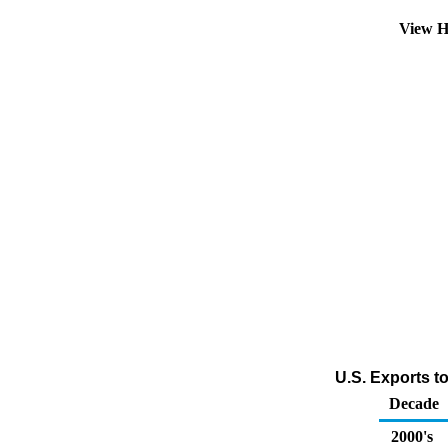
View H
U.S. Exports t
Decade
2000's