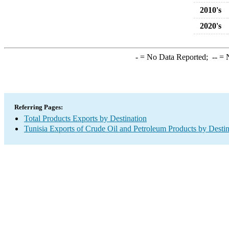
2010's
2020's
-
= No Data Reported;
--
= N
Referring Pages:
Total Products Exports by Destination
Tunisia Exports of Crude Oil and Petroleum Products by Destin