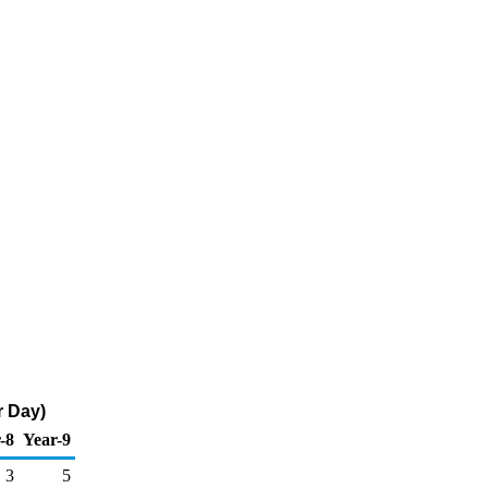
r Day)
-8
Year-9
3
5