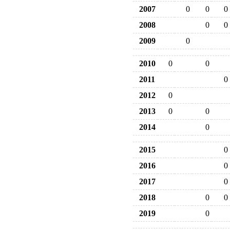
2007
0
0
0
2008
0
0
2009
0
2010
0
0
2011
0
2012
0
2013
0
0
2014
0
2015
0
2016
0
2017
0
2018
0
0
2019
0