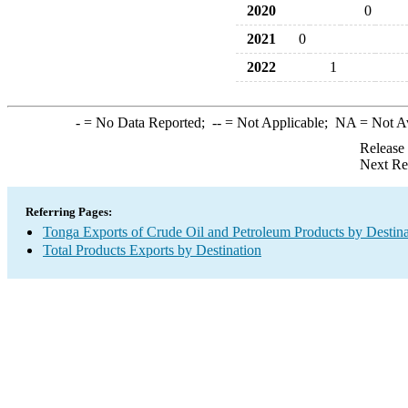
2020
0
2021
0
2022
1
-
= No Data Reported;
--
= Not Applicable;
NA
= Not A
Release
Next Re
Referring Pages:
Tonga Exports of Crude Oil and Petroleum Products by Destina
Total Products Exports by Destination