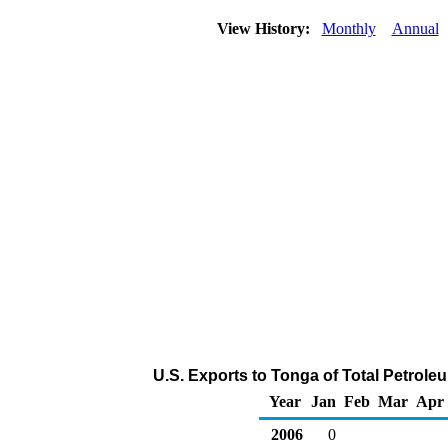
View History:
Monthly
Annual
U.S. Exports to Tonga of Total Petrol
Year
Jan
Feb
Mar
Apr
2006
0