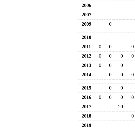
2006
2007
2009
0
2010
2011
0
0
0
2012
0
0
0
0
2013
0
0
0
2014
0
0
0
2015
0
0
2016
0
0
0
0
2017
50
2018
0
2019