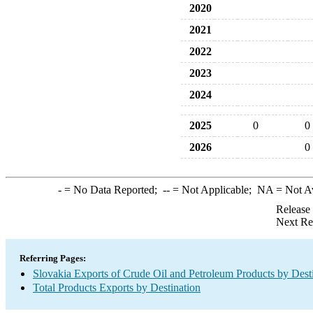
2020
2021
2022
2023
2024
2025
0
0
2026
0
-
= No Data Reported;
--
= Not Applicable;
NA
= Not A
Release
Next Re
Referring Pages:
Slovakia Exports of Crude Oil and Petroleum Products by Dest
Total Products Exports by Destination