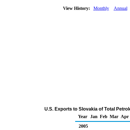
View History:
Monthly
Annual
U.S. Exports to Slovakia of Total Petr
Year
Jan
Feb
Mar
Apr
2005