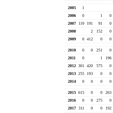
2005
1
2006
0
1
0
2007
119
191
91
0
2008
2
152
0
2009
0
412
0
0
2010
0
0
251
0
2011
0
1
196
2012
301
420
575
0
2013
255
193
0
0
2014
0
0
0
0
2015
615
0
0
263
2016
0
0
275
0
2017
311
0
0
192