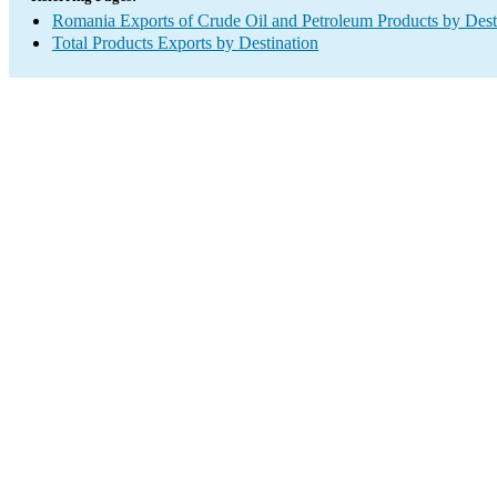
Romania Exports of Crude Oil and Petroleum Products by Dest
Total Products Exports by Destination