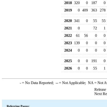
2018
320
0
187
0
2019
0
409
363
278
2020
341
0
55
55
2021
0
72
1
2022
61
56
0
0
2023
139
0
0
0
2024
0
0
0
0
2025
0
0
191
0
2026
0
0
55
1
-
= No Data Reported;
--
= Not Applicable;
NA
= Not A
Release
Next Re
Referring Pages: