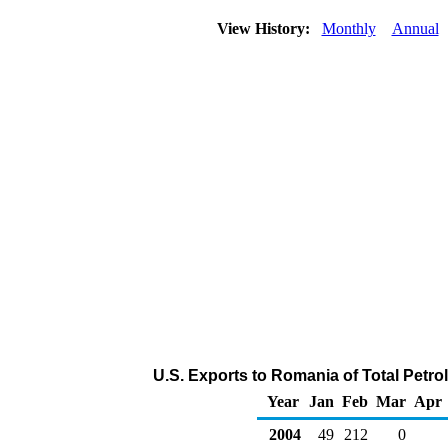
View History:
Monthly
Annual
U.S. Exports to Romania of Total Petr
Year
Jan
Feb
Mar
Apr
2004
49
212
0