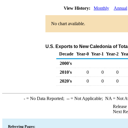
View History:
Monthly
Annual
No chart available.
U.S. Exports to New Caledonia of Tot
Decade
Year-0
Year-1
Year-2
Yea
2000's
2010's
0
0
0
2020's
0
0
0
-
= No Data Reported;
--
= Not Applicable;
NA
= Not A
Release
Next Re
Referring Pages: