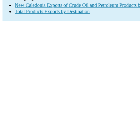
New Caledonia Exports of Crude Oil and Petroleum Products b
Total Products Exports by Destination