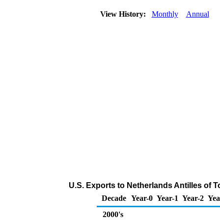
View History:
Monthly
Annual
U.S. Exports to Netherlands Antilles of 
Decade
Year-0
Year-1
Year-2
Yea
2000's