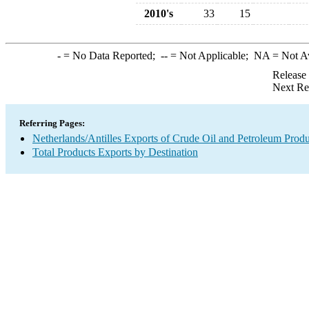
2010's
33
15
-
= No Data Reported;
--
= Not Applicable;
NA
= Not A
Release
Next Re
Referring Pages:
Netherlands/Antilles Exports of Crude Oil and Petroleum Produ
Total Products Exports by Destination