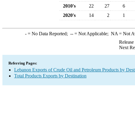
2010's
22
27
6
2020's
14
2
1
-
= No Data Reported;
--
= Not Applicable;
NA
= Not A
Release
Next Re
Referring Pages:
Lebanon Exports of Crude Oil and Petroleum Products by Dest
Total Products Exports by Destination