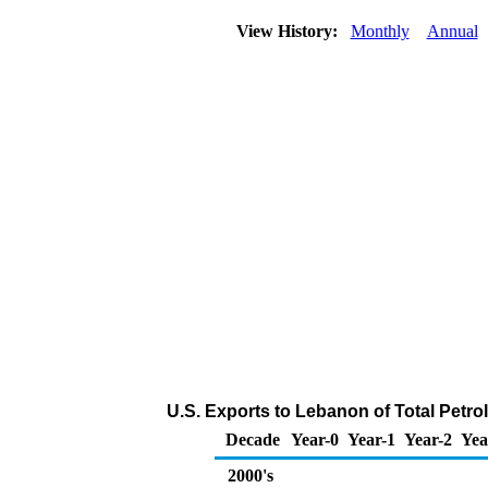
View History:
Monthly
Annual
U.S. Exports to Lebanon of Total Petr
Decade
Year-0
Year-1
Year-2
Yea
2000's