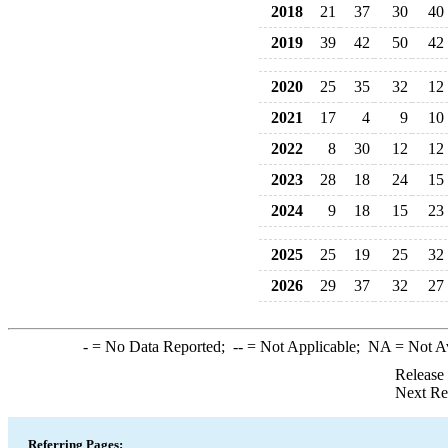
2018
21
37
30
40
2019
39
42
50
42
2020
25
35
32
12
2021
17
4
9
10
2022
8
30
12
12
2023
28
18
24
15
2024
9
18
15
23
2025
25
19
25
32
2026
29
37
32
27
-
= No Data Reported;
--
= Not Applicable;
NA
= Not A
Release
Next Re
Referring Pages: