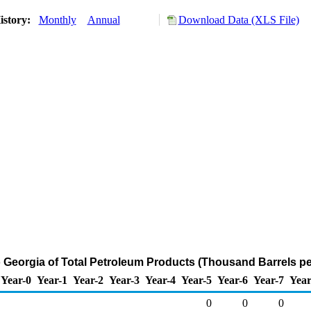
istory:
Monthly
Annual
Download Data (XLS File)
o Georgia of Total Petroleum Products (Thousand Barrels pe
Year-0
Year-1
Year-2
Year-3
Year-4
Year-5
Year-6
Year-7
Year
0
0
0