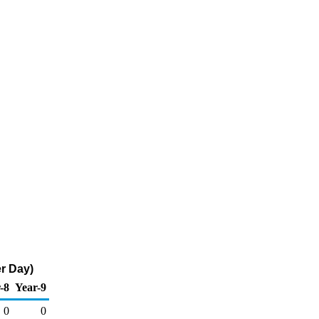
r Day)
-8
Year-9
0
0