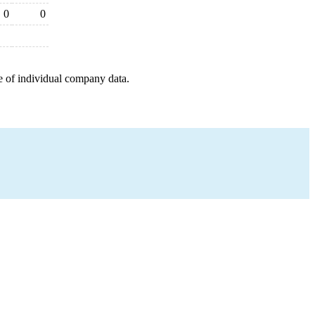
0
0
e of individual company data.