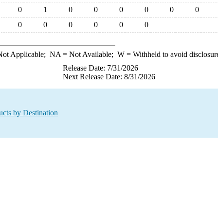
0
1
0
0
0
0
0
0
0
0
0
0
0
0
ot Applicable;
NA
= Not Available;
W
= Withheld to avoid disclosur
Release Date: 7/31/2026
Next Release Date: 8/31/2026
ucts by Destination