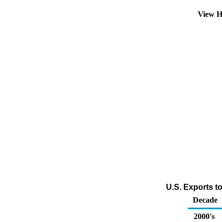
View H
U.S. Exports t
Decade
2000's