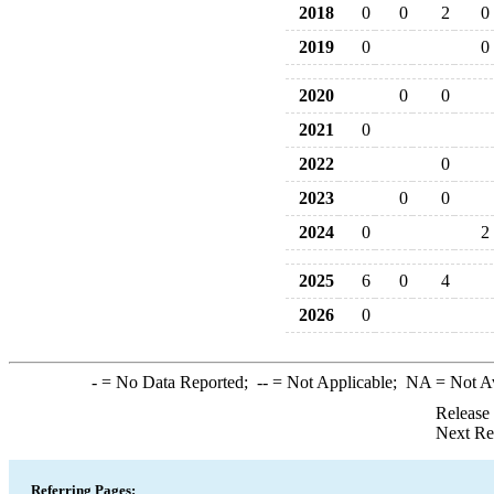
2018
0
0
2
0
2019
0
0
2020
0
0
2021
0
2022
0
2023
0
0
2024
0
2
2025
6
0
4
2026
0
-
= No Data Reported;
--
= Not Applicable;
NA
= Not A
Release
Next Re
Referring Pages: