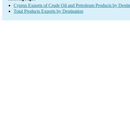
Cyprus Exports of Crude Oil and Petroleum Products by Destin
Total Products Exports by Destination