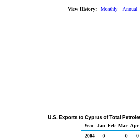
View History:
Monthly
Annual
U.S. Exports to Cyprus of Total Petro
Year
Jan
Feb
Mar
Apr
2004
0
0
0