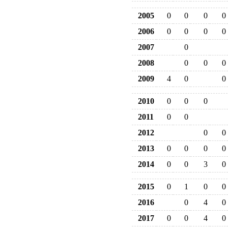
2005
0
0
0
0
2006
0
0
0
0
2007
0
2008
0
0
0
2009
4
0
0
2010
0
0
0
2011
0
0
2012
0
0
2013
0
0
0
0
2014
0
0
3
0
2015
0
1
0
0
2016
0
4
0
2017
0
0
4
0