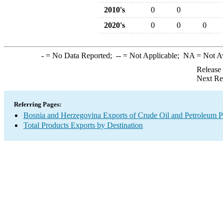
2010's
0
0
2020's
0
0
0
-
= No Data Reported;
--
= Not Applicable;
NA
= Not A
Release
Next Re
Referring Pages:
Bosnia and Herzegovina Exports of Crude Oil and Petroleum P
Total Products Exports by Destination