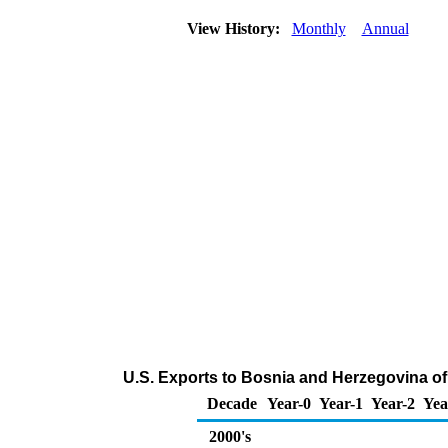
View History:
Monthly
Annual
U.S. Exports to Bosnia and Herzegovina of
Decade
Year-0
Year-1
Year-2
Yea
2000's