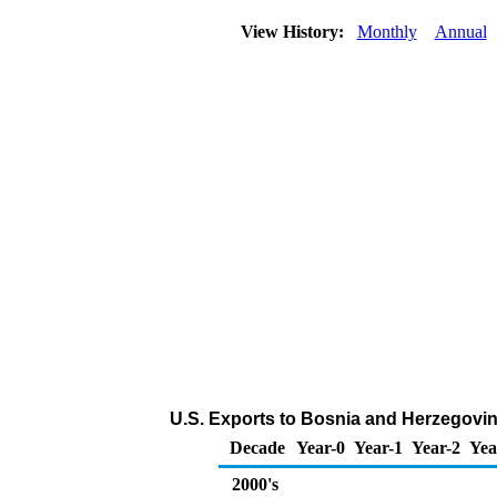
View History:
Monthly
Annual
U.S. Exports to Bosnia and Herzegovin
Decade
Year-0
Year-1
Year-2
Yea
2000's