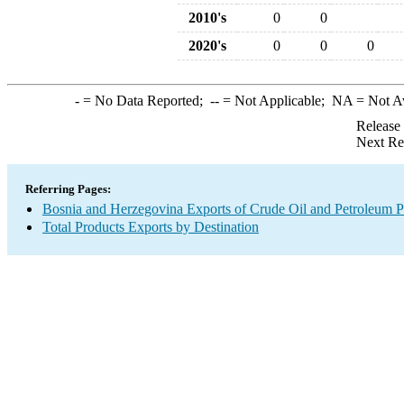
2010's
0
0
2020's
0
0
0
-
= No Data Reported;
--
= Not Applicable;
NA
= Not A
Release
Next Re
Referring Pages:
Bosnia and Herzegovina Exports of Crude Oil and Petroleum P
Total Products Exports by Destination