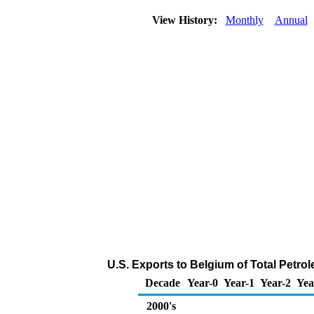
View History:
Monthly
Annual
U.S. Exports to Belgium of Total Petr
Decade
Year-0
Year-1
Year-2
Yea
2000's