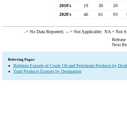
2010's
19
30
20
2020's
46
61
93
-
= No Data Reported;
--
= Not Applicable;
NA
= Not A
Release
Next Re
Referring Pages:
Belgium Exports of Crude Oil and Petroleum Products by Desti
Total Products Exports by Destination