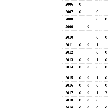
2006
0
2007
0
0
2008
0
0
2009
1
0
2010
0
0
2011
0
0
1
1
2012
0
0
2013
0
0
1
0
2014
0
0
0
0
2015
0
0
1
0
2016
0
0
0
0
2017
0
0
1
3
2018
0
0
0
1
2019
0
0
0
0