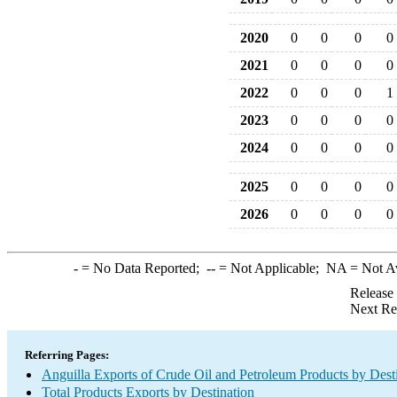
2020
0
0
0
0
2021
0
0
0
0
2022
0
0
0
1
2023
0
0
0
0
2024
0
0
0
0
2025
0
0
0
0
2026
0
0
0
0
-
= No Data Reported;
--
= Not Applicable;
NA
= Not A
Release
Next Re
Referring Pages:
Anguilla Exports of Crude Oil and Petroleum Products by Dest
Total Products Exports by Destination