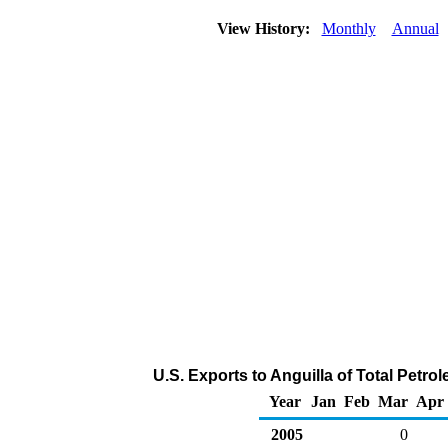
View History:
Monthly
Annual
U.S. Exports to Anguilla of Total Petr
Year
Jan
Feb
Mar
Apr
2005
0