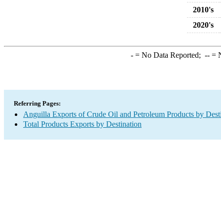
2010's
2020's
-
= No Data Reported;
--
= N
Referring Pages:
Anguilla Exports of Crude Oil and Petroleum Products by Dest
Total Products Exports by Destination