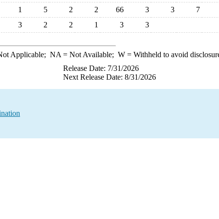
1
5
2
2
66
3
3
7
3
2
2
1
3
3
ot Applicable;
NA
= Not Available;
W
= Withheld to avoid disclosur
Release Date: 7/31/2026
Next Release Date: 8/31/2026
ination