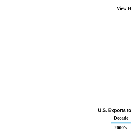
View H
U.S. Exports t
Decade
2000's