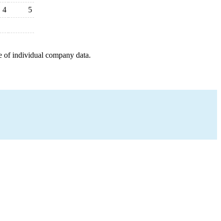
4
5
e of individual company data.