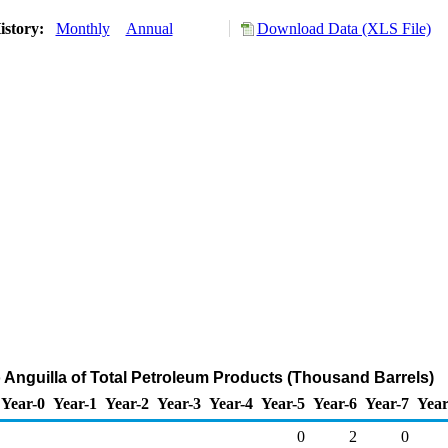
istory:
Monthly
Annual
Download Data (XLS File)
o Anguilla of Total Petroleum Products (Thousand Barrels)
Year-0
Year-1
Year-2
Year-3
Year-4
Year-5
Year-6
Year-7
Year
0
2
0