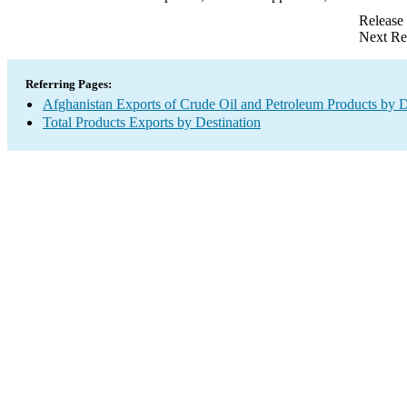
Release
Next Re
Referring Pages:
Afghanistan Exports of Crude Oil and Petroleum Products by D
Total Products Exports by Destination