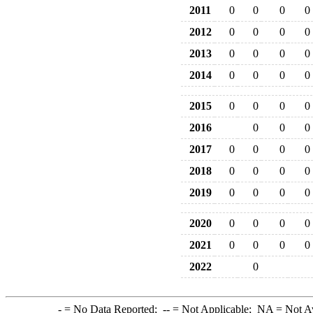
2011
0
0
0
0
2012
0
0
0
0
2013
0
0
0
0
2014
0
0
0
0
2015
0
0
0
0
2016
0
0
0
2017
0
0
0
0
2018
0
0
0
0
2019
0
0
0
0
2020
0
0
0
0
2021
0
0
0
0
2022
0
-
= No Data Reported;
--
= Not Applicable;
NA
= Not A