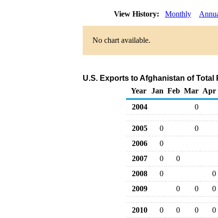
View History:
Monthly
Annu
No chart available.
U.S. Exports to Afghanistan of Tota
Year
Jan
Feb
Mar
Apr
2004
0
2005
0
0
2006
0
2007
0
0
2008
0
0
2009
0
0
0
2010
0
0
0
0