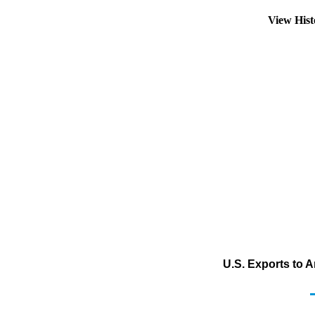
View His
U.S. Exports to 