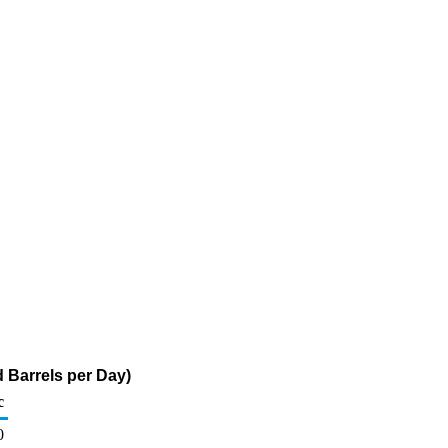
 Barrels per Day)
c
0