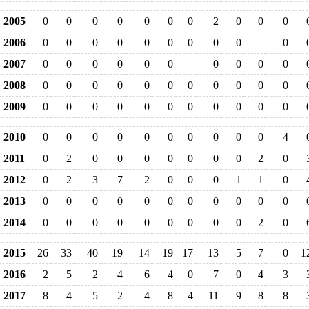
2005
0
0
0
0
0
0
0
2
0
0
0
2006
0
0
0
0
0
0
0
0
0
0
2007
0
0
0
0
0
0
0
0
0
0
2008
0
0
0
0
0
0
0
0
0
0
0
2009
0
0
0
0
0
0
0
0
0
0
0
2010
0
0
0
0
0
0
0
0
0
0
4
2011
0
2
0
0
0
0
0
0
0
2
0
2012
0
2
3
7
2
0
0
0
1
1
0
2013
0
0
0
0
0
0
0
0
0
0
0
2014
0
0
0
0
0
0
0
0
0
2
0
2015
26
33
40
19
14
19
17
13
5
7
0
1
2016
2
5
2
4
6
4
0
7
0
4
3
2017
8
4
5
2
4
8
4
11
9
8
8