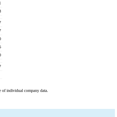
1
8
7
7
0
6
0
7
e of individual company data.