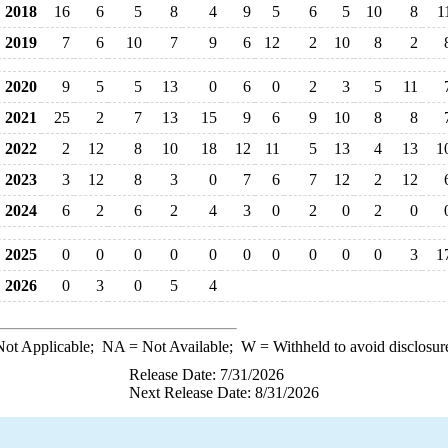
2018
16
6
5
8
4
9
5
6
5
10
8
1
2019
7
6
10
7
9
6
12
2
10
8
2
2020
9
5
5
13
0
6
0
2
3
5
11
2021
25
2
7
13
15
9
6
9
10
8
8
2022
2
12
8
10
18
12
11
5
13
4
13
1
2023
3
12
8
3
0
7
6
7
12
2
12
2024
6
2
6
2
4
3
0
2
0
2
0
2025
0
0
0
0
0
0
0
0
0
0
3
1
2026
0
3
0
5
4
ot Applicable;
NA
= Not Available;
W
= Withheld to avoid disclosur
Release Date: 7/31/2026
Next Release Date: 8/31/2026