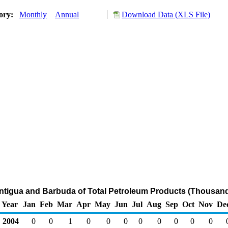
tory:
Monthly
Annual
Download Data (XLS File)
Antigua and Barbuda of Total Petroleum Products (Thousand
Year
Jan
Feb
Mar
Apr
May
Jun
Jul
Aug
Sep
Oct
Nov
De
2004
0
0
1
0
0
0
0
0
0
0
0