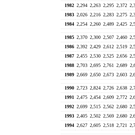
1982
2,294
2,263
2,295
2,372
2,
1983
2,026
2,216
2,283
2,275
2,
1984
2,254
2,260
2,489
2,425
2,
1985
2,370
2,300
2,507
2,460
2,
1986
2,392
2,429
2,612
2,519
2,
1987
2,455
2,530
2,525
2,656
2,
1988
2,703
2,695
2,761
2,689
2,
1989
2,669
2,650
2,673
2,603
2,
1990
2,723
2,824
2,726
2,638
2,
1991
2,475
2,454
2,609
2,772
2,
1992
2,699
2,515
2,562
2,680
2,
1993
2,405
2,502
2,569
2,680
2,
1994
2,627
2,605
2,518
2,721
2,