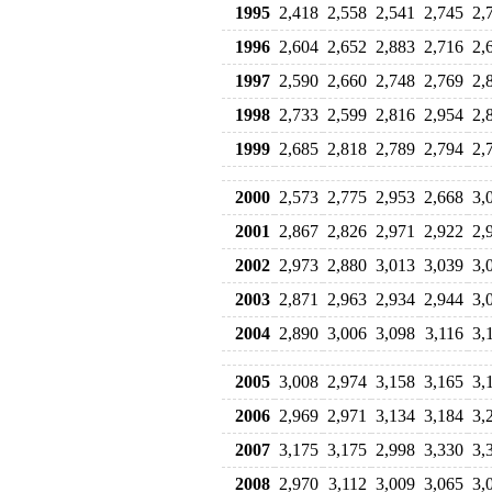
1995
2,418
2,558
2,541
2,745
2,
1996
2,604
2,652
2,883
2,716
2,
1997
2,590
2,660
2,748
2,769
2,
1998
2,733
2,599
2,816
2,954
2,
1999
2,685
2,818
2,789
2,794
2,
2000
2,573
2,775
2,953
2,668
3,
2001
2,867
2,826
2,971
2,922
2,
2002
2,973
2,880
3,013
3,039
3,
2003
2,871
2,963
2,934
2,944
3,
2004
2,890
3,006
3,098
3,116
3,
2005
3,008
2,974
3,158
3,165
3,
2006
2,969
2,971
3,134
3,184
3,
2007
3,175
3,175
2,998
3,330
3,
2008
2,970
3,112
3,009
3,065
3,