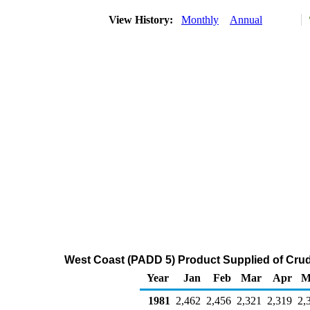
View History:
Monthly
Annual
West Coast (PADD 5) Product Supplied of Crud
Year
Jan
Feb
Mar
Apr
M
1981
2,462
2,456
2,321
2,319
2,