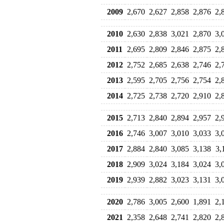
2009
2,670
2,627
2,858
2,876
2,
2010
2,630
2,838
3,021
2,870
3,
2011
2,695
2,809
2,846
2,875
2,
2012
2,752
2,685
2,638
2,746
2,
2013
2,595
2,705
2,756
2,754
2,
2014
2,725
2,738
2,720
2,910
2,
2015
2,713
2,840
2,894
2,957
2,
2016
2,746
3,007
3,010
3,033
3,
2017
2,884
2,840
3,085
3,138
3,
2018
2,909
3,024
3,184
3,024
3,
2019
2,939
2,882
3,023
3,131
3,
2020
2,786
3,005
2,600
1,891
2,
2021
2,358
2,648
2,741
2,820
2,