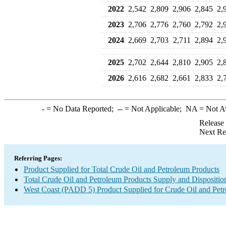
2022
2,542
2,809
2,906
2,845
2,
2023
2,706
2,776
2,760
2,792
2,
2024
2,669
2,703
2,711
2,894
2,
2025
2,702
2,644
2,810
2,905
2,
2026
2,616
2,682
2,661
2,833
2,
-
= No Data Reported;
--
= Not Applicable;
NA
= Not A
Release
Next Re
Referring Pages:
Product Supplied for Total Crude Oil and Petroleum Products
Total Crude Oil and Petroleum Products Supply and Dispositio
West Coast (PADD 5) Product Supplied for Crude Oil and Pet