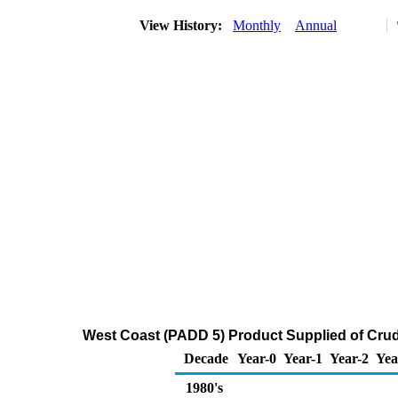
View History:
Monthly
Annual
West Coast (PADD 5) Product Supplied of Crud
Decade
Year-0
Year-1
Year-2
Yea
1980's