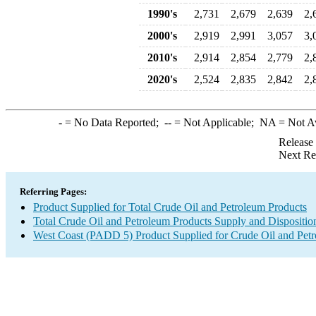
1990's
2,731
2,679
2,639
2,
2000's
2,919
2,991
3,057
3,
2010's
2,914
2,854
2,779
2,
2020's
2,524
2,835
2,842
2,
-
= No Data Reported;
--
= Not Applicable;
NA
= Not A
Release
Next Re
Referring Pages:
Product Supplied for Total Crude Oil and Petroleum Products
Total Crude Oil and Petroleum Products Supply and Dispositio
West Coast (PADD 5) Product Supplied for Crude Oil and Pet