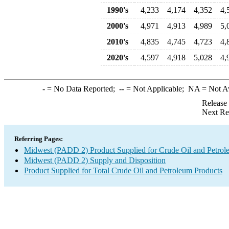
1990's
4,233
4,174
4,352
4,
2000's
4,971
4,913
4,989
5,
2010's
4,835
4,745
4,723
4,
2020's
4,597
4,918
5,028
4,
-
= No Data Reported;
--
= Not Applicable;
NA
= Not A
Release
Next Re
Referring Pages:
Midwest (PADD 2) Product Supplied for Crude Oil and Petrol
Midwest (PADD 2) Supply and Disposition
Product Supplied for Total Crude Oil and Petroleum Products