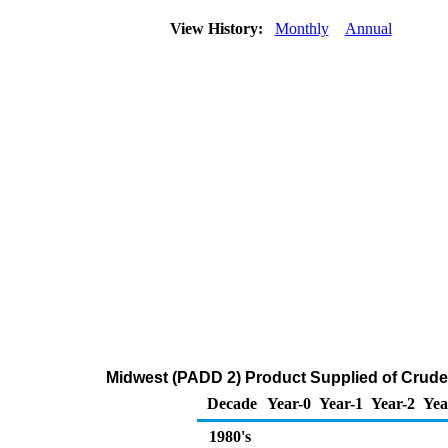
View History:
Monthly
Annual
Midwest (PADD 2) Product Supplied of Crude
Decade
Year-0
Year-1
Year-2
Yea
1980's