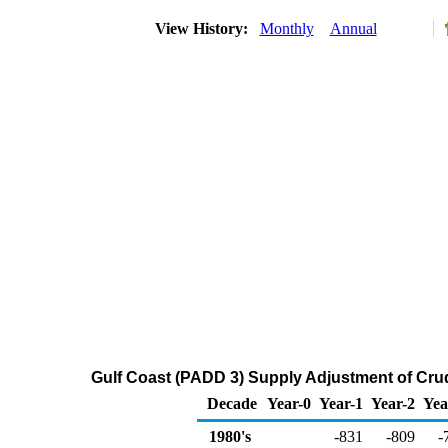
View History:
Monthly
Annual
Gulf Coast (PADD 3) Supply Adjustment of Cru
Decade
Year-0
Year-1
Year-2
Yea
1980's
-831
-809
-