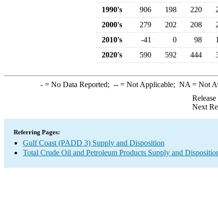
1990's
906
198
220
2000's
279
202
208
2010's
-41
0
98
2020's
590
592
444
-
= No Data Reported;
--
= Not Applicable;
NA
= Not A
Release
Next Re
Referring Pages:
Gulf Coast (PADD 3) Supply and Disposition
Total Crude Oil and Petroleum Products Supply and Dispositio