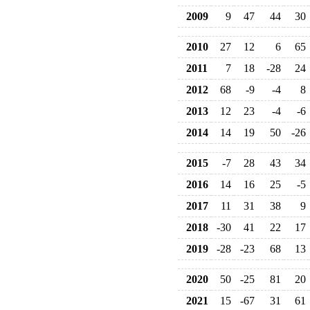
2009
9
47
44
30
2010
27
12
6
65
2011
7
18
-28
24
2012
68
-9
-4
8
2013
12
23
-4
-6
2014
14
19
50
-26
2015
-7
28
43
34
2016
14
16
25
-5
2017
11
31
38
9
2018
-30
41
22
17
2019
-28
-23
68
13
2020
50
-25
81
20
2021
15
-67
31
61