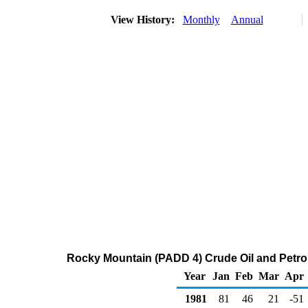
View History:
Monthly
Annual
Rocky Mountain (PADD 4) Crude Oil and Petr
Year
Jan
Feb
Mar
Apr
1981
81
46
21
-51