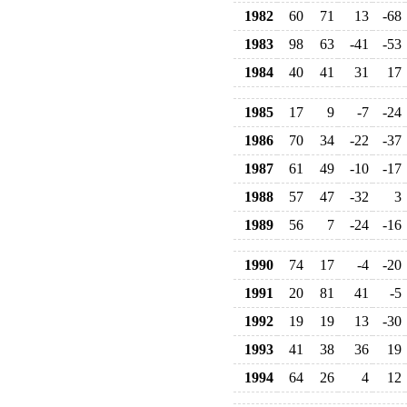
1982
60
71
13
-68
1983
98
63
-41
-53
1984
40
41
31
17
1985
17
9
-7
-24
1986
70
34
-22
-37
1987
61
49
-10
-17
1988
57
47
-32
3
1989
56
7
-24
-16
1990
74
17
-4
-20
1991
20
81
41
-5
1992
19
19
13
-30
1993
41
38
36
19
1994
64
26
4
12