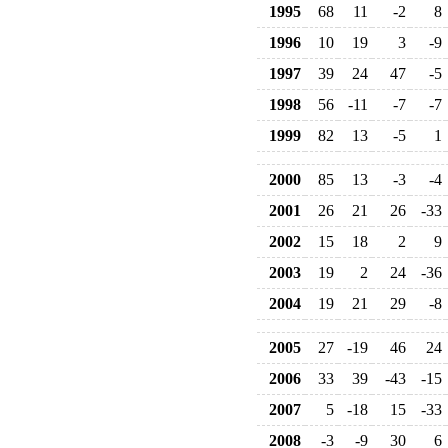
1995
68
11
-2
8
1996
10
19
3
-9
1997
39
24
47
-5
1998
56
-11
-7
-7
1999
82
13
-5
1
2000
85
13
-3
-4
2001
26
21
26
-33
2002
15
18
2
9
2003
19
2
24
-36
2004
19
21
29
-8
2005
27
-19
46
24
2006
33
39
-43
-15
2007
5
-18
15
-33
2008
-3
-9
30
6