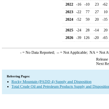
2022
-16
-10
23
-62
2023
-22
77
27
10
2024
-52
59
20
-35
2025
-24
28
-14
20
2026
-39
126
-20
-65
-
= No Data Reported;
--
= Not Applicable;
NA
= Not A
Release
Next Re
Referring Pages:
Rocky Mountain (PADD 4) Supply and Disposition
Total Crude Oil and Petroleum Products Supply and Dispositio