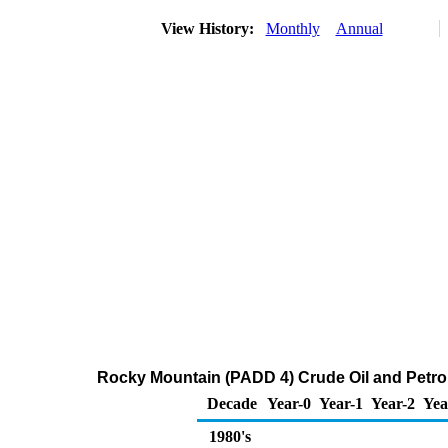
View History:
Monthly
Annual
Rocky Mountain (PADD 4) Crude Oil and Petr
Decade
Year-0
Year-1
Year-2
Yea
1980's