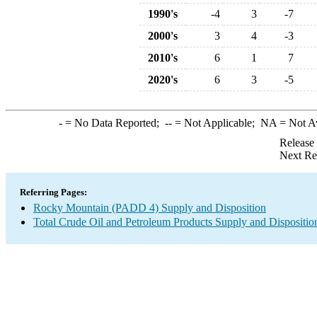
1990's
-4
3
-7
2000's
3
4
-3
2010's
6
1
7
2020's
6
3
-5
-
= No Data Reported;
--
= Not Applicable;
NA
= Not A
Release
Next Re
Referring Pages:
Rocky Mountain (PADD 4) Supply and Disposition
Total Crude Oil and Petroleum Products Supply and Dispositio