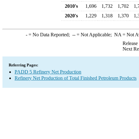
2010's
1,696
1,732
1,702
1,
2020's
1,229
1,318
1,370
1,
-
= No Data Reported;
--
= Not Applicable;
NA
= Not A
Release
Next Re
Referring Pages:
PADD 5 Refinery Net Production
Refinery Net Production of Total Finished Petroleum Products