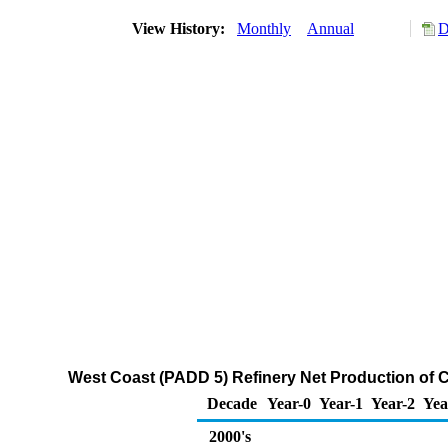
View History:
Monthly
Annual
D
West Coast (PADD 5) Refinery Net Production of 
Decade
Year-0
Year-1
Year-2
Yea
2000's