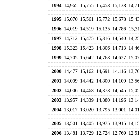
1994
14,965
15,755
15,458
15,138
14,7
1995
15,070
15,561
15,772
15,678
15,4
1996
14,019
14,519
15,135
14,786
15,3
1997
14,712
15,475
15,316
14,540
14,2
1998
15,323
15,423
14,806
14,713
14,4
1999
14,705
15,642
14,768
14,627
15,0
2000
14,477
15,162
14,691
14,116
13,7
2001
14,009
14,442
14,800
14,109
13,5
2002
14,006
14,468
14,378
14,545
15,0
2003
13,957
14,339
14,880
14,196
13,1
2004
13,017
13,020
13,795
13,001
14,0
2005
13,501
13,405
13,975
13,915
14,1
2006
13,481
13,729
12,724
12,769
12,5