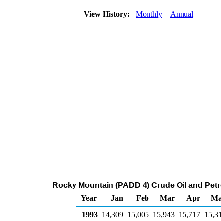
View History:
Monthly
Annual
Rocky Mountain (PADD 4) Crude Oil and Petr
Year
Jan
Feb
Mar
Apr
Ma
1993
14,309
15,005
15,943
15,717
15,3