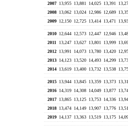
2007
13,955
13,881
14,025
13,391
13,2
2008
13,062
13,024
12,986
12,689
13,3
2009
12,150
12,725
13,414
13,471
13,9
2010
12,644
12,573
12,447
12,946
13,4
2011
13,247
13,627
13,801
13,999
13,6
2012
13,991
14,073
13,780
13,420
12,9
2013
14,123
13,520
14,493
14,299
13,7
2014
13,619
13,400
13,732
13,538
13,7
2015
13,944
13,845
13,359
13,373
13,3
2016
14,319
14,308
14,049
13,877
13,7
2017
13,865
13,125
13,753
14,336
13,9
2018
13,474
14,149
13,907
13,776
13,5
2019
14,137
13,363
13,519
13,175
14,0