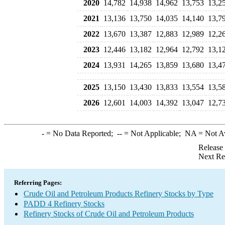
2020
14,782
14,938
14,962
13,753
13,2
2021
13,136
13,750
14,035
14,140
13,7
2022
13,670
13,387
12,883
12,989
12,2
2023
12,446
13,182
12,964
12,792
13,1
2024
13,931
14,265
13,859
13,680
13,4
2025
13,150
13,430
13,833
13,554
13,5
2026
12,601
14,003
14,392
13,047
12,7
-
= No Data Reported;
--
= Not Applicable;
NA
= Not A
Release
Next Re
Referring Pages:
Crude Oil and Petroleum Products Refinery Stocks by Type
PADD 4 Refinery Stocks
Refinery Stocks of Crude Oil and Petroleum Products