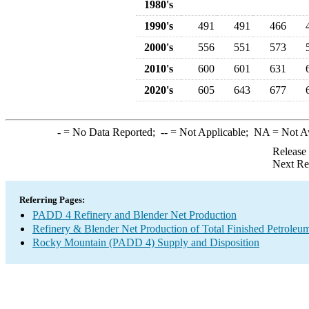
1980's
1990's
491
491
466
2000's
556
551
573
2010's
600
601
631
2020's
605
643
677
-
= No Data Reported;
--
= Not Applicable;
NA
= Not A
Release
Next Re
Referring Pages:
PADD 4 Refinery and Blender Net Production
Refinery & Blender Net Production of Total Finished Petroleu
Rocky Mountain (PADD 4) Supply and Disposition