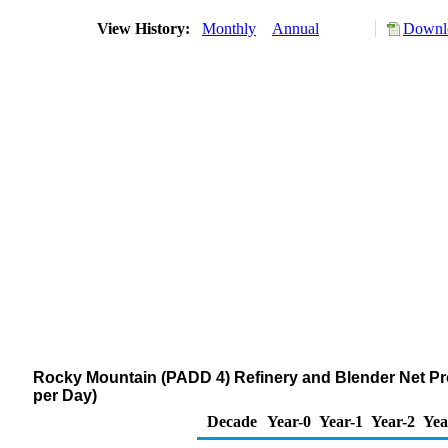
View History:
Monthly
Annual
Downlo
Rocky Mountain (PADD 4) Refinery and Blender Net Pr
per Day)
Decade
Year-0
Year-1
Year-2
Yea