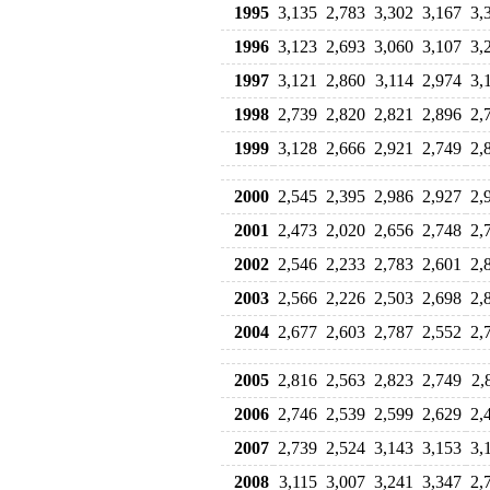
1995
3,135
2,783
3,302
3,167
3,
1996
3,123
2,693
3,060
3,107
3,
1997
3,121
2,860
3,114
2,974
3,
1998
2,739
2,820
2,821
2,896
2,
1999
3,128
2,666
2,921
2,749
2,
2000
2,545
2,395
2,986
2,927
2,
2001
2,473
2,020
2,656
2,748
2,
2002
2,546
2,233
2,783
2,601
2,
2003
2,566
2,226
2,503
2,698
2,
2004
2,677
2,603
2,787
2,552
2,
2005
2,816
2,563
2,823
2,749
2,
2006
2,746
2,539
2,599
2,629
2,
2007
2,739
2,524
3,143
3,153
3,
2008
3,115
3,007
3,241
3,347
2,