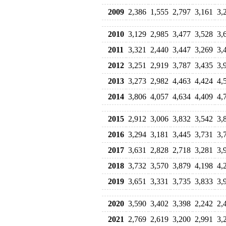
2009
2,386
1,555
2,797
3,161
3,
2010
3,129
2,985
3,477
3,528
3,
2011
3,321
2,440
3,447
3,269
3,
2012
3,251
2,919
3,787
3,435
3,
2013
3,273
2,982
4,463
4,424
4,
2014
3,806
4,057
4,634
4,409
4,
2015
2,912
3,006
3,832
3,542
3,
2016
3,294
3,181
3,445
3,731
3,
2017
3,631
2,828
2,718
3,281
3,
2018
3,732
3,570
3,879
4,198
4,
2019
3,651
3,331
3,735
3,833
3,
2020
3,590
3,402
3,398
2,242
2,
2021
2,769
2,619
3,200
2,991
3,