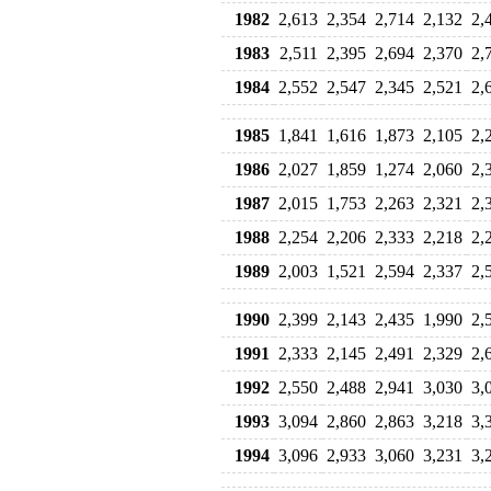
1982
2,613
2,354
2,714
2,132
2,
1983
2,511
2,395
2,694
2,370
2,
1984
2,552
2,547
2,345
2,521
2,
1985
1,841
1,616
1,873
2,105
2,
1986
2,027
1,859
1,274
2,060
2,
1987
2,015
1,753
2,263
2,321
2,
1988
2,254
2,206
2,333
2,218
2,
1989
2,003
1,521
2,594
2,337
2,
1990
2,399
2,143
2,435
1,990
2,
1991
2,333
2,145
2,491
2,329
2,
1992
2,550
2,488
2,941
3,030
3,
1993
3,094
2,860
2,863
3,218
3,
1994
3,096
2,933
3,060
3,231
3,