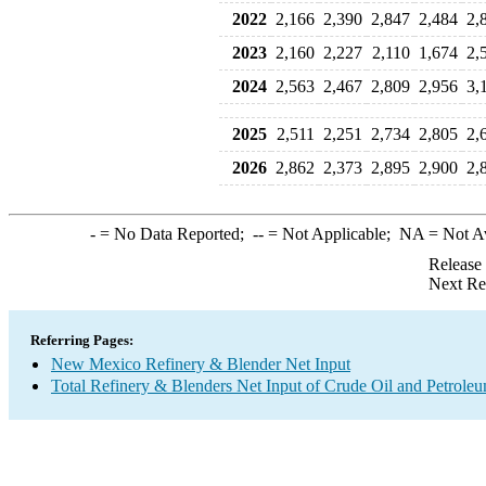
2022
2,166
2,390
2,847
2,484
2,
2023
2,160
2,227
2,110
1,674
2,
2024
2,563
2,467
2,809
2,956
3,
2025
2,511
2,251
2,734
2,805
2,
2026
2,862
2,373
2,895
2,900
2,
-
= No Data Reported;
--
= Not Applicable;
NA
= Not A
Release
Next Re
Referring Pages:
New Mexico Refinery & Blender Net Input
Total Refinery & Blenders Net Input of Crude Oil and Petrole