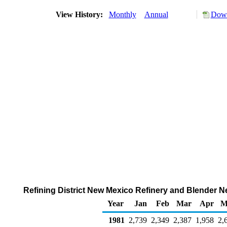
View History:
Monthly
Annual
Down
Refining District New Mexico Refinery and Blender N
Year
Jan
Feb
Mar
Apr
M
1981
2,739
2,349
2,387
1,958
2,