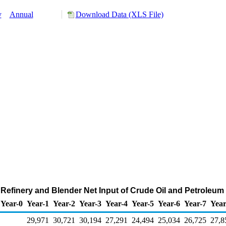
y
Annual
Download Data (XLS File)
 Refinery and Blender Net Input of Crude Oil and Petroleu
Year-0
Year-1
Year-2
Year-3
Year-4
Year-5
Year-6
Year-7
Year
29,971
30,721
30,194
27,291
24,494
25,034
26,725
27,8