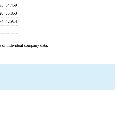
93
34,459
28
35,853
74
42,914
e of individual company data.