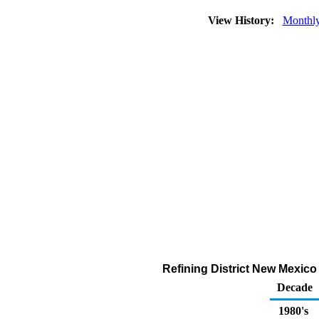
View History:
Monthl
Refining District New Mexico
Decade
1980's