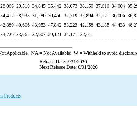
28,066
29,510
34,845
35,442
38,073
38,150
37,610
34,004
35,2
34,412
28,938
31,280
30,466
32,719
32,894
32,121
36,006
36,8
42,880
40,606
43,953
47,842
53,223
42,158
43,185
44,433
48,2
33,729
33,665
32,907
29,121
34,171
32,011
ot Applicable;
NA
= Not Available;
W
= Withheld to avoid disclosur
Release Date: 7/31/2026
Next Release Date: 8/31/2026
um Products