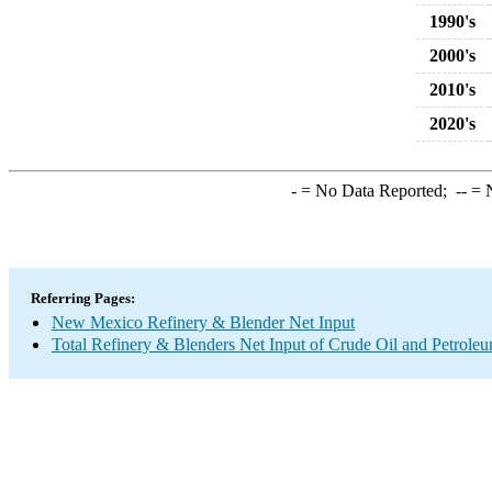
1990's
2000's
2010's
2020's
-
= No Data Reported;
--
= N
Referring Pages:
New Mexico Refinery & Blender Net Input
Total Refinery & Blenders Net Input of Crude Oil and Petrole