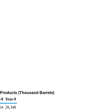
m Products (Thousand Barrels)
-8
Year-9
54
28,348