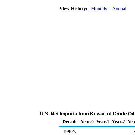
View History:
Monthly
Annual
U.S. Net Imports from Kuwait of Crude Oi
Decade
Year-0
Year-1
Year-2
Yea
1990's