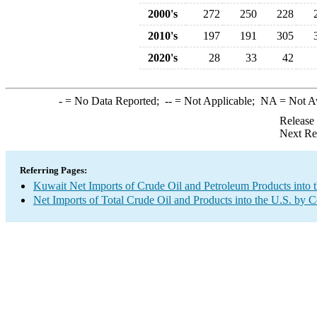
2000's
272
250
228
2010's
197
191
305
2020's
28
33
42
-
= No Data Reported;
--
= Not Applicable;
NA
= Not A
Release
Next Re
Referring Pages:
Kuwait Net Imports of Crude Oil and Petroleum Products into 
Net Imports of Total Crude Oil and Products into the U.S. by 