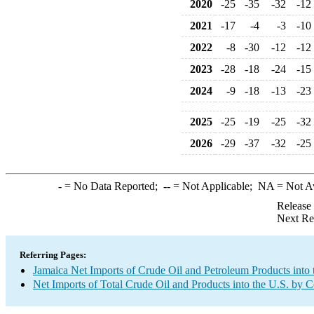
2020
-25
-35
-32
-12
2021
-17
-4
-3
-10
2022
-8
-30
-12
-12
2023
-28
-18
-24
-15
2024
-9
-18
-13
-23
2025
-25
-19
-25
-32
2026
-29
-37
-32
-25
-
= No Data Reported;
--
= Not Applicable;
NA
= Not A
Release
Next Re
Referring Pages:
Jamaica Net Imports of Crude Oil and Petroleum Products into 
Net Imports of Total Crude Oil and Products into the U.S. by 