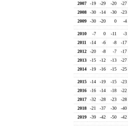
2007
-19
-29
-20
-27
2008
-30
-14
-30
-23
2009
-30
-20
0
-4
2010
-7
0
-11
-3
2011
-14
-6
-8
-17
2012
-20
-8
-7
-17
2013
-15
-12
-13
-27
2014
-19
-16
-15
-25
2015
-14
-19
-15
-23
2016
-16
-14
-18
-22
2017
-32
-28
-23
-28
2018
-21
-37
-30
-40
2019
-39
-42
-50
-42