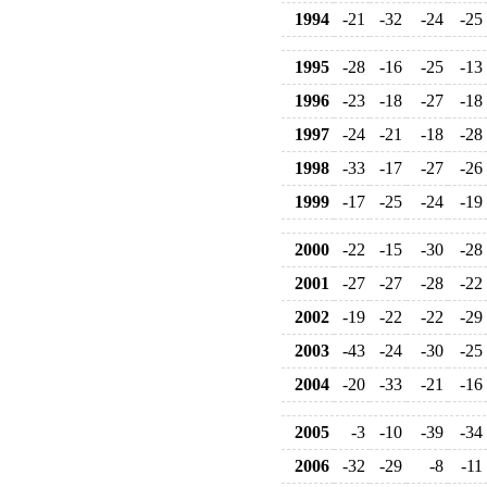
1994
-21
-32
-24
-25
1995
-28
-16
-25
-13
1996
-23
-18
-27
-18
1997
-24
-21
-18
-28
1998
-33
-17
-27
-26
1999
-17
-25
-24
-19
2000
-22
-15
-30
-28
2001
-27
-27
-28
-22
2002
-19
-22
-22
-29
2003
-43
-24
-30
-25
2004
-20
-33
-21
-16
2005
-3
-10
-39
-34
2006
-32
-29
-8
-11