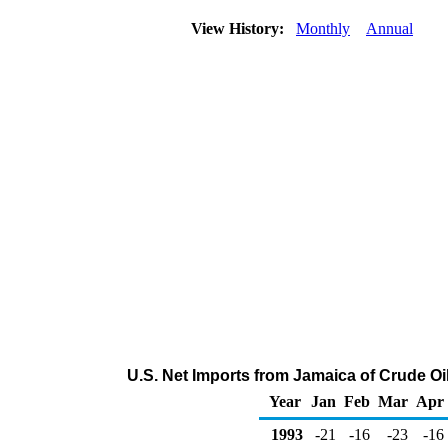
View History:
Monthly
Annual
U.S. Net Imports from Jamaica of Crude O
Year
Jan
Feb
Mar
Apr
1993
-21
-16
-23
-16