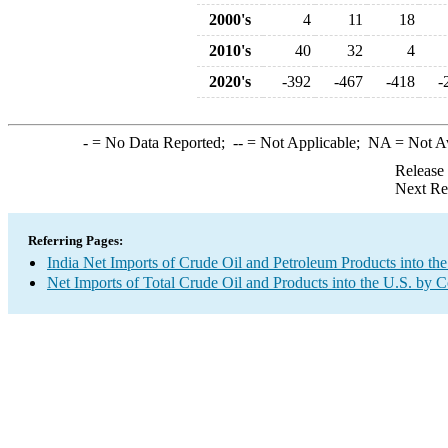
2000's
4
11
18
2010's
40
32
4
2020's
-392
-467
-418
-
-
= No Data Reported;
--
= Not Applicable;
NA
= Not A
Release
Next Re
Referring Pages:
India Net Imports of Crude Oil and Petroleum Products into the
Net Imports of Total Crude Oil and Products into the U.S. by 