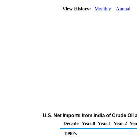
View History:
Monthly
Annual
U.S. Net Imports from India of Crude Oi
Decade
Year-0
Year-1
Year-2
Yea
1990's