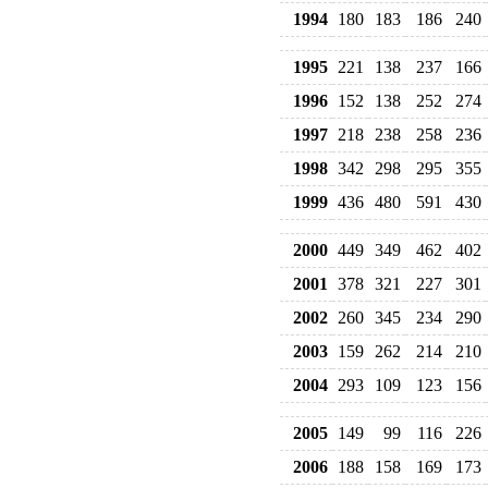
1994
180
183
186
240
1995
221
138
237
166
1996
152
138
252
274
1997
218
238
258
236
1998
342
298
295
355
1999
436
480
591
430
2000
449
349
462
402
2001
378
321
227
301
2002
260
345
234
290
2003
159
262
214
210
2004
293
109
123
156
2005
149
99
116
226
2006
188
158
169
173