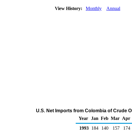
View History:
Monthly
Annual
U.S. Net Imports from Colombia of Crude O
Year
Jan
Feb
Mar
Apr
1993
184
140
157
174