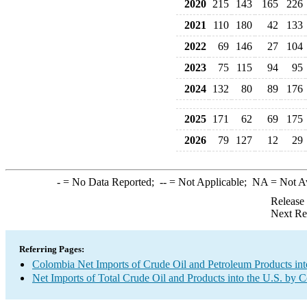
2020
215
143
165
226
2021
110
180
42
133
2022
69
146
27
104
2023
75
115
94
95
2024
132
80
89
176
2025
171
62
69
175
2026
79
127
12
29
-
= No Data Reported;
--
= Not Applicable;
NA
= Not A
Release
Next Re
Referring Pages:
Colombia Net Imports of Crude Oil and Petroleum Products int
Net Imports of Total Crude Oil and Products into the U.S. by 