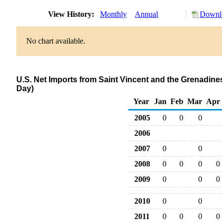
View History:
Monthly
Annual
Downlo
No chart available.
U.S. Net Imports from Saint Vincent and the Grenadin
Day)
Year
Jan
Feb
Mar
Apr
2005
0
0
0
2006
2007
0
0
2008
0
0
0
0
2009
0
0
0
2010
0
0
2011
0
0
0
0