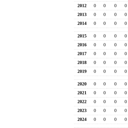
2012
0
0
0
0
2013
0
0
0
0
2014
0
0
0
0
2015
0
0
0
0
2016
0
0
0
0
2017
0
0
0
0
2018
0
0
0
0
2019
0
0
0
0
2020
0
0
0
0
2021
0
0
0
0
2022
0
0
0
0
2023
0
0
0
0
2024
0
0
0
0