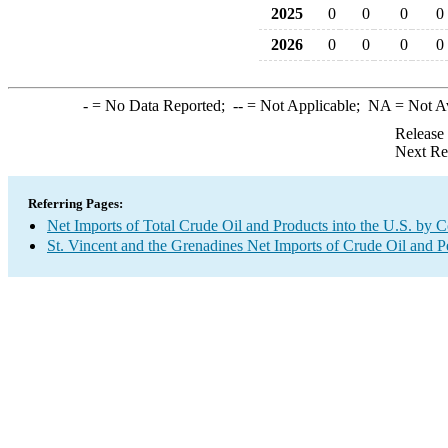
2025
0
0
0
0
2026
0
0
0
0
-
= No Data Reported;
--
= Not Applicable;
NA
= Not A
Release
Next Re
Referring Pages:
Net Imports of Total Crude Oil and Products into the U.S. by 
St. Vincent and the Grenadines Net Imports of Crude Oil and P