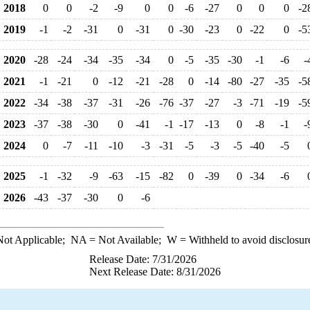
2018
0
0
-2
-9
0
0
-6
-27
0
0
0
-2
2019
-1
-2
-31
0
-31
0
-30
-23
0
-22
0
-5
2020
-28
-24
-34
-35
-34
0
-5
-35
-30
-1
-6
-
2021
-1
-21
0
-12
-21
-28
0
-14
-80
-27
-35
-5
2022
-34
-38
-37
-31
-26
-76
-37
-27
-3
-71
-19
-5
2023
-37
-38
-30
0
-41
-1
-17
-13
0
-8
-1
-
2024
0
-7
-11
-10
-3
-31
-5
-3
-5
-40
-5
2025
-1
-32
-9
-63
-15
-82
0
-39
0
-34
-6
2026
-43
-37
-30
0
-6
ot Applicable;
NA
= Not Available;
W
= Withheld to avoid disclosur
Release Date: 7/31/2026
Next Release Date: 8/31/2026