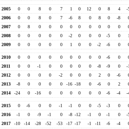
2005
0
0
8
0
7
1
0
12
0
8
4
-
2006
0
0
8
0
7
-6
8
0
8
0
-8
2007
0
8
0
0
0
0
0
0
0
0
0
2008
0
0
0
0
0
-2
0
0
0
-5
0
2009
0
0
0
0
0
1
0
0
-2
-6
0
2010
0
0
0
0
0
0
0
0
0
-6
0
2011
0
0
-1
0
0
0
0
0
-8
-9
0
-
2012
0
0
0
0
-2
0
0
0
2
0
-6
2013
-8
0
0
0
0
-16
-18
0
-6
0
2
2014
-24
0
-16
0
0
0
0
0
0
-6
-4
-
2015
0
-6
0
0
-1
-1
0
0
-5
-3
0
2016
-1
0
-9
-1
0
-8
-12
-1
0
-1
0
-
2017
-10
-14
-28
-52
-53
-17
-17
-1
-11
-6
-4