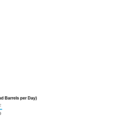
d Barrels per Day)
c
0