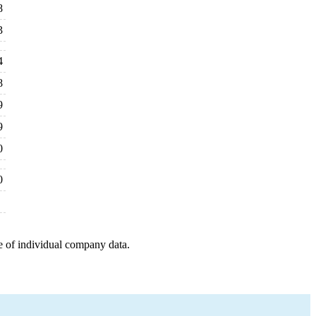
8
3
4
8
9
9
0
0
e of individual company data.