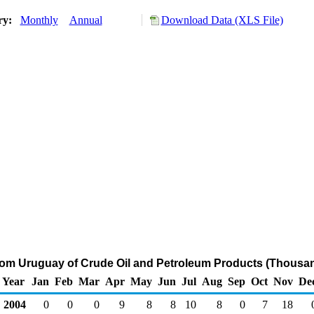
ory:
Monthly
Annual
Download Data (XLS File)
from Uruguay of Crude Oil and Petroleum Products (Thousan
Year
Jan
Feb
Mar
Apr
May
Jun
Jul
Aug
Sep
Oct
Nov
De
2004
0
0
0
9
8
8
10
8
0
7
18