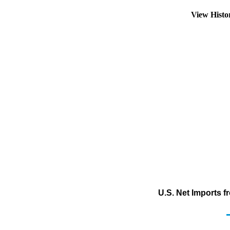
View Hist
U.S. Net Imports 