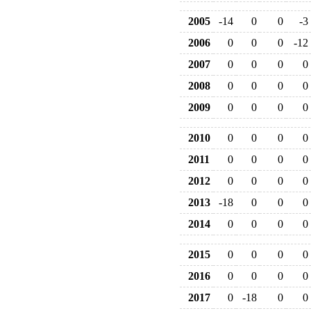
2005
-14
0
0
-3
2006
0
0
0
-12
2007
0
0
0
0
2008
0
0
0
0
2009
0
0
0
0
2010
0
0
0
0
2011
0
0
0
0
2012
0
0
0
0
2013
-18
0
0
0
2014
0
0
0
0
2015
0
0
0
0
2016
0
0
0
0
2017
0
-18
0
0