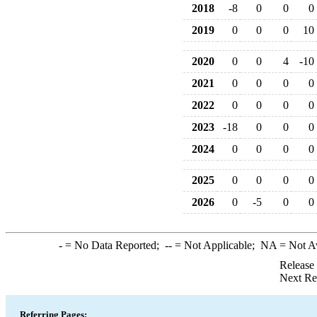
2018
-8
0
0
0
2019
0
0
0
10
2020
0
0
4
-10
2021
0
0
0
0
2022
0
0
0
0
2023
-18
0
0
0
2024
0
0
0
0
2025
0
0
0
0
2026
0
-5
0
0
-
= No Data Reported;
--
= Not Applicable;
NA
= Not A
Release
Next Re
Referring Pages: