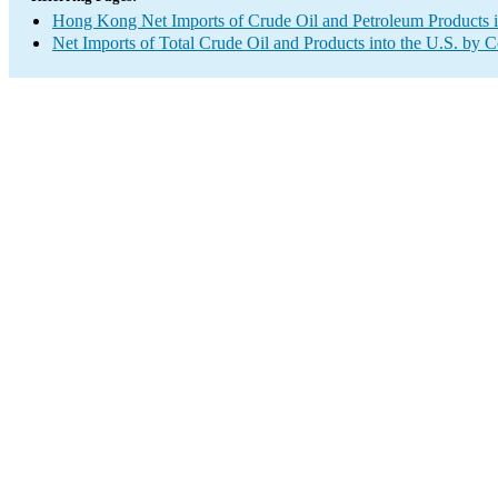
Hong Kong Net Imports of Crude Oil and Petroleum Products i
Net Imports of Total Crude Oil and Products into the U.S. by 