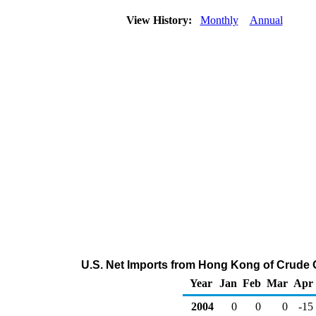
View History:
Monthly
Annual
U.S. Net Imports from Hong Kong of Crude 
Year
Jan
Feb
Mar
Apr
2004
0
0
0
-15