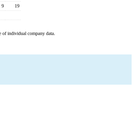
9
19
e of individual company data.