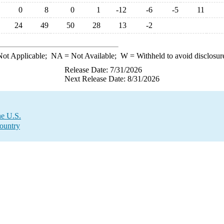
0
8
0
1
-12
-6
-5
11
24
49
50
28
13
-2
ot Applicable;
NA
= Not Available;
W
= Withheld to avoid disclosur
Release Date: 7/31/2026
Next Release Date: 8/31/2026
he U.S.
Country