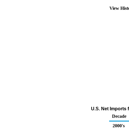
View His
U.S. Net Imports
Decade
2000's