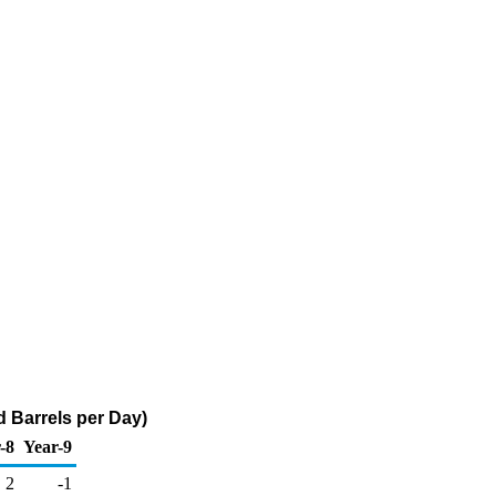
 Barrels per Day)
-8
Year-9
2
-1