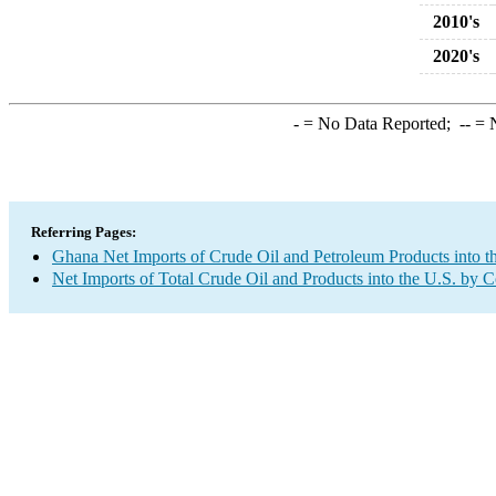
2010's
2020's
-
= No Data Reported;
--
= N
Referring Pages:
Ghana Net Imports of Crude Oil and Petroleum Products into t
Net Imports of Total Crude Oil and Products into the U.S. by 