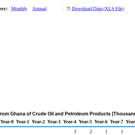
tory:
Monthly
Annual
Download Data (XLS File)
 from Ghana of Crude Oil and Petroleum Products (Thousand
Year-0
Year-1
Year-2
Year-3
Year-4
Year-5
Year-6
Year-7
Year
3
2
1
1