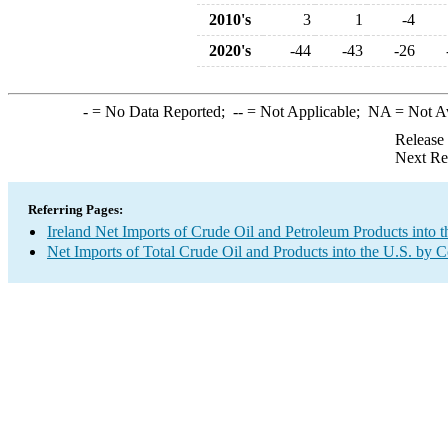
2010's
3
1
-4
2020's
-44
-43
-26
-
= No Data Reported;
--
= Not Applicable;
NA
= Not A
Release
Next Re
Referring Pages:
Ireland Net Imports of Crude Oil and Petroleum Products into t
Net Imports of Total Crude Oil and Products into the U.S. by 