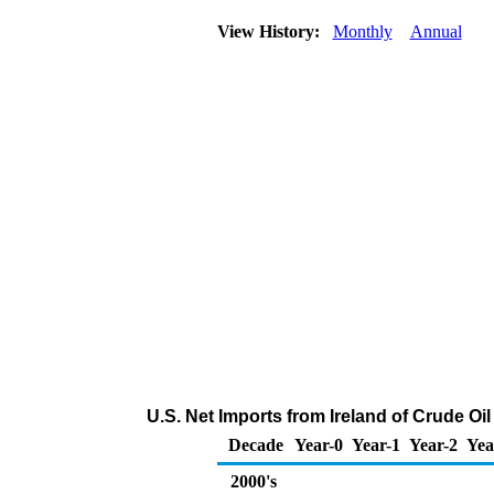
View History:
Monthly
Annual
U.S. Net Imports from Ireland of Crude O
Decade
Year-0
Year-1
Year-2
Yea
2000's