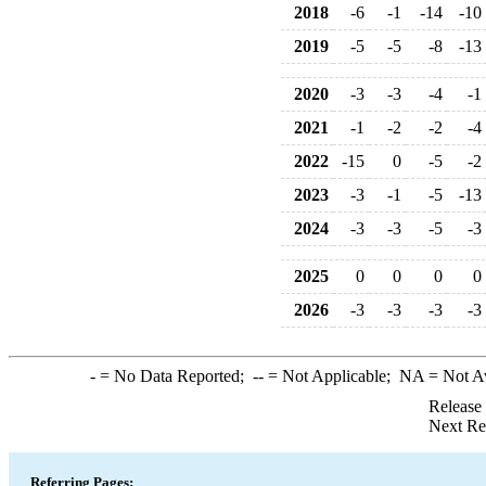
2018
-6
-1
-14
-10
2019
-5
-5
-8
-13
2020
-3
-3
-4
-1
2021
-1
-2
-2
-4
2022
-15
0
-5
-2
2023
-3
-1
-5
-13
2024
-3
-3
-5
-3
2025
0
0
0
0
2026
-3
-3
-3
-3
-
= No Data Reported;
--
= Not Applicable;
NA
= Not A
Release
Next Re
Referring Pages: