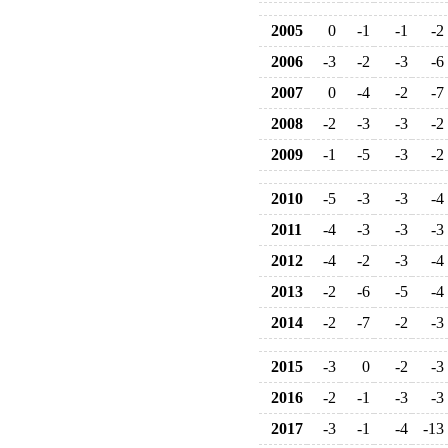
2005
0
-1
-1
-2
2006
-3
-2
-3
-6
2007
0
-4
-2
-7
2008
-2
-3
-3
-2
2009
-1
-5
-3
-2
2010
-5
-3
-3
-4
2011
-4
-3
-3
-3
2012
-4
-2
-3
-4
2013
-2
-6
-5
-4
2014
-2
-7
-2
-3
2015
-3
0
-2
-3
2016
-2
-1
-3
-3
2017
-3
-1
-4
-13