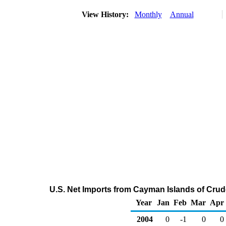
View History:
Monthly
Annual
U.S. Net Imports from Cayman Islands of Crud
Year
Jan
Feb
Mar
Apr
2004
0
-1
0
0