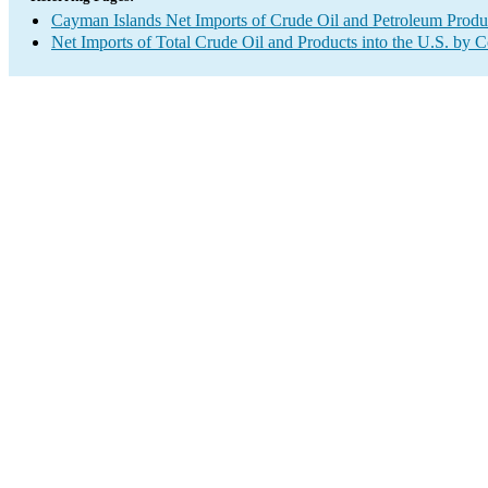
Cayman Islands Net Imports of Crude Oil and Petroleum Produc
Net Imports of Total Crude Oil and Products into the U.S. by 