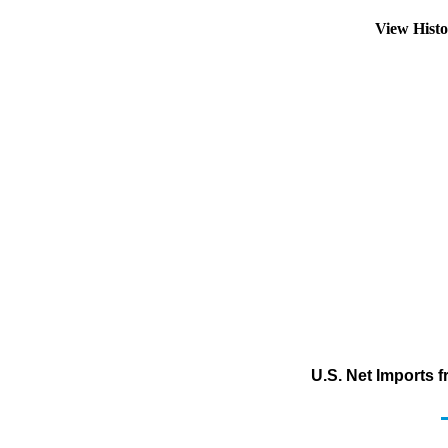
View Hist
U.S. Net Imports 