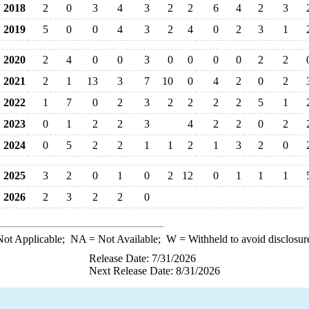
2018
2
0
3
4
3
2
2
6
4
2
3
2019
5
0
0
4
3
2
4
0
2
3
1
2020
2
4
0
0
3
0
0
0
0
2
2
2021
2
1
13
3
7
10
0
4
2
0
2
2022
1
7
0
2
3
2
2
2
2
5
1
2023
0
1
2
2
3
4
2
2
0
2
2024
0
5
2
2
1
1
2
1
3
2
0
2025
3
2
0
1
0
2
12
0
1
1
1
2026
2
3
2
2
0
ot Applicable;
NA
= Not Available;
W
= Withheld to avoid disclosur
Release Date: 7/31/2026
Next Release Date: 8/31/2026