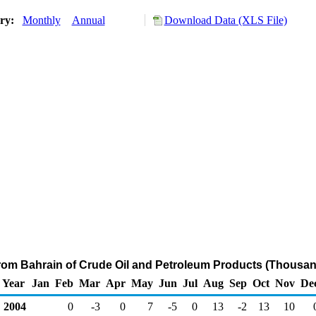
ory:
Monthly
Annual
Download Data (XLS File)
from Bahrain of Crude Oil and Petroleum Products (Thousan
Year
Jan
Feb
Mar
Apr
May
Jun
Jul
Aug
Sep
Oct
Nov
De
2004
0
-3
0
7
-5
0
13
-2
13
10