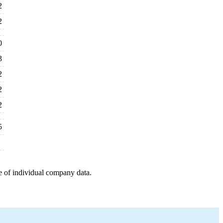
2
2
0
3
2
2
2
5
e of individual company data.