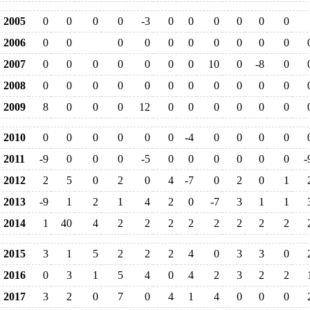
2005
0
0
0
0
-3
0
0
0
0
0
0
2006
0
0
0
0
0
0
0
0
0
0
2007
0
0
0
0
0
0
0
10
0
-8
0
2008
0
0
0
0
0
0
0
0
0
0
0
2009
8
0
0
0
12
0
0
0
0
0
0
2010
0
0
0
0
0
0
-4
0
0
0
0
2011
-9
0
0
0
-5
0
0
0
0
0
0
-
2012
2
5
0
2
0
4
-7
0
2
0
1
2013
-9
1
2
1
4
2
0
-7
3
1
1
2014
1
40
4
2
2
2
2
2
2
2
2
2015
3
1
5
2
2
2
4
0
3
3
0
2016
0
3
1
5
4
0
4
2
3
2
2
2017
3
2
0
7
0
4
1
4
0
0
0