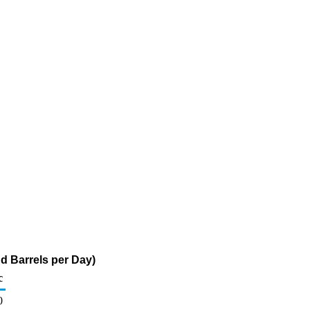
d Barrels per Day)
c
0