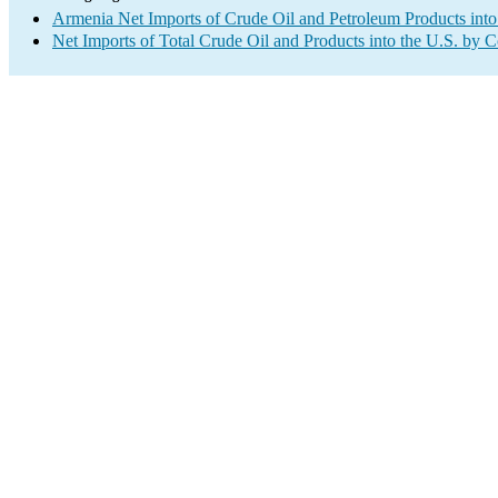
Armenia Net Imports of Crude Oil and Petroleum Products into
Net Imports of Total Crude Oil and Products into the U.S. by 