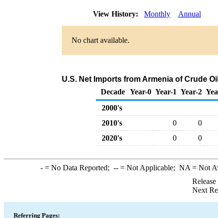
View History:
Monthly
Annual
No chart available.
U.S. Net Imports from Armenia of Crude O
Decade
Year-0
Year-1
Year-2
Yea
2000's
2010's
0
0
2020's
0
0
-
= No Data Reported;
--
= Not Applicable;
NA
= Not A
Release
Next Re
Referring Pages: