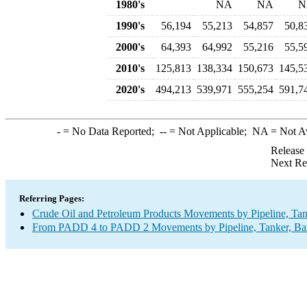
1980's
NA
NA
N
1990's
56,194
55,213
54,857
50,8
2000's
64,393
64,992
55,216
55,5
2010's
125,813
138,334
150,673
145,5
2020's
494,213
539,971
555,254
591,7
-
= No Data Reported;
--
= Not Applicable;
NA
= Not A
Release
Next Re
Referring Pages:
Crude Oil and Petroleum Products Movements by Pipeline, Tan
From PADD 4 to PADD 2 Movements by Pipeline, Tanker, Barg