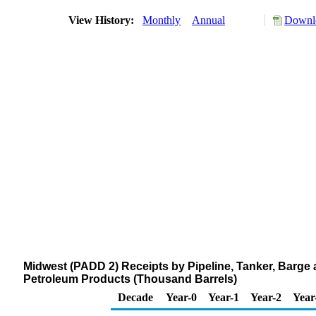
View History:
Monthly
Annual
Downlo
Midwest (PADD 2) Receipts by Pipeline, Tanker, Barge
Petroleum Products (Thousand Barrels)
Decade
Year-0
Year-1
Year-2
Year