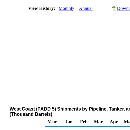
View History:
Monthly
Annual
Downlo
West Coast (PADD 5) Shipments by Pipeline, Tanker, 
(Thousand Barrels)
Year
Jan
Feb
Mar
Apr
Ma