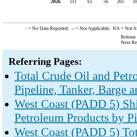
2026
111
65
56
261
1
-
= No Data Reported;
--
= Not Applicable;
NA
= Not A
Release
Next Re
Referring Pages:
Total Crude Oil and Pet
Pipeline, Tanker, Barge 
West Coast (PADD 5) Shi
Petroleum Products by Pi
West Coast (PADD 5) Tot