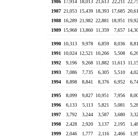
1986
17,914
18,013
21,613
22,211
22,7
1987
21,053
15,439
18,393
17,685
20,6
1988
16,289
21,982
22,881
18,951
19,9
1989
15,968
13,860
11,359
7,657
14,3
1990
10,313
9,978
6,859
8,036
8,8
1991
10,024
12,521
10,266
5,508
6,2
1992
9,196
9,268
11,882
11,613
11,1
1993
7,086
7,735
6,305
5,510
4,0
1994
8,898
8,841
8,376
6,952
6,7
1995
8,099
9,827
10,951
7,956
8,0
1996
6,133
5,113
5,821
5,081
5,2
1997
3,792
3,244
3,587
3,680
3,3
1998
2,428
2,920
3,137
2,195
1,4
1999
2,046
1,777
2,116
2,466
1,9