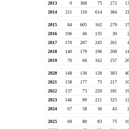
2013
0
368
75
272
1
2014
211
110
614
384
2
2015
84
605
162
279
1
2016
196
46
135
30
2017
170
287
245
261
2018
140
179
196
208
1
2019
70
66
162
257
2
2020
148
136
128
383
4
2021
158
177
75
217
1
2022
137
73
220
181
1
2023
146
89
221
325
1
2024
67
58
36
43
2025
69
80
83
75
1