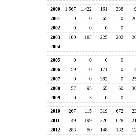
2000
1,567
1,422
161
338
2001
0
0
65
0
2
2002
0
0
0
0
2003
100
183
225
202
2
2004
2005
0
0
0
0
2006
59
0
171
0
1
2007
0
0
382
0
2
2008
57
95
65
60
3
2009
0
3
0
0
2010
267
115
319
672
2
2011
49
199
326
628
2
2012
283
50
148
182
1