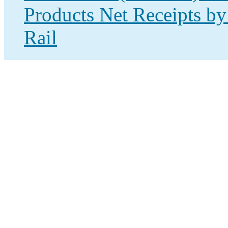
Products Net Receipts by
Rail