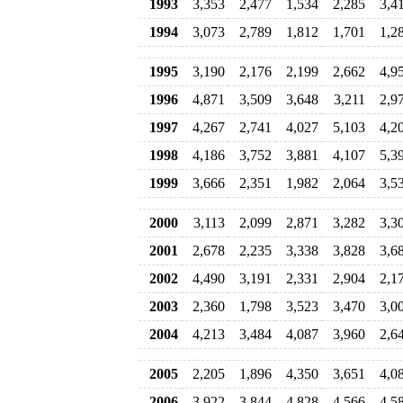
1993
3,353
2,477
1,534
2,285
3,4
1994
3,073
2,789
1,812
1,701
1,2
1995
3,190
2,176
2,199
2,662
4,9
1996
4,871
3,509
3,648
3,211
2,9
1997
4,267
2,741
4,027
5,103
4,2
1998
4,186
3,752
3,881
4,107
5,3
1999
3,666
2,351
1,982
2,064
3,5
2000
3,113
2,099
2,871
3,282
3,3
2001
2,678
2,235
3,338
3,828
3,6
2002
4,490
3,191
2,331
2,904
2,1
2003
2,360
1,798
3,523
3,470
3,0
2004
4,213
3,484
4,087
3,960
2,6
2005
2,205
1,896
4,350
3,651
4,0
2006
3,922
3,844
4,828
4,566
4,5