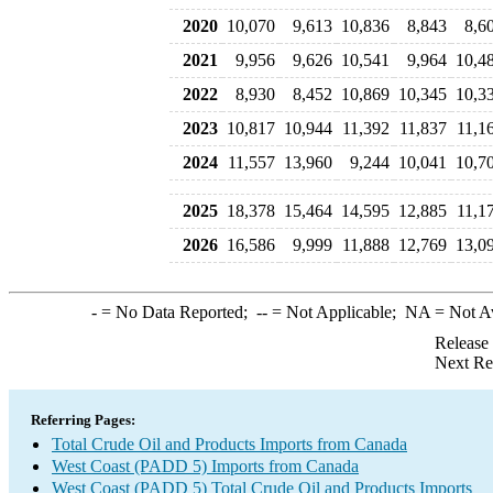
2020
10,070
9,613
10,836
8,843
8,6
2021
9,956
9,626
10,541
9,964
10,4
2022
8,930
8,452
10,869
10,345
10,3
2023
10,817
10,944
11,392
11,837
11,1
2024
11,557
13,960
9,244
10,041
10,7
2025
18,378
15,464
14,595
12,885
11,1
2026
16,586
9,999
11,888
12,769
13,0
-
= No Data Reported;
--
= Not Applicable;
NA
= Not A
Release
Next Re
Referring Pages:
Total Crude Oil and Products Imports from Canada
West Coast (PADD 5) Imports from Canada
West Coast (PADD 5) Total Crude Oil and Products Imports