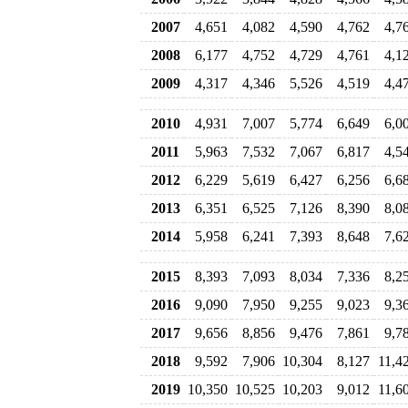
2007
4,651
4,082
4,590
4,762
4,7
2008
6,177
4,752
4,729
4,761
4,1
2009
4,317
4,346
5,526
4,519
4,4
2010
4,931
7,007
5,774
6,649
6,0
2011
5,963
7,532
7,067
6,817
4,5
2012
6,229
5,619
6,427
6,256
6,6
2013
6,351
6,525
7,126
8,390
8,0
2014
5,958
6,241
7,393
8,648
7,6
2015
8,393
7,093
8,034
7,336
8,2
2016
9,090
7,950
9,255
9,023
9,3
2017
9,656
8,856
9,476
7,861
9,7
2018
9,592
7,906
10,304
8,127
11,4
2019
10,350
10,525
10,203
9,012
11,6