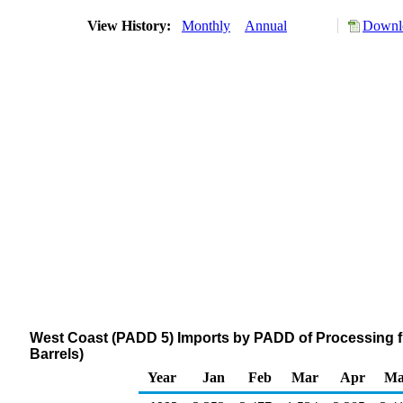
View History:
Monthly
Annual
Downlo
West Coast (PADD 5) Imports by PADD of Processing 
Barrels)
Year
Jan
Feb
Mar
Apr
Ma