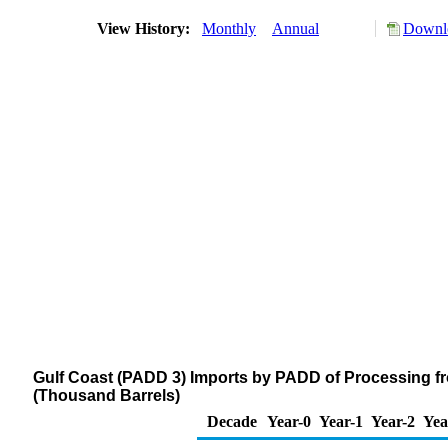
View History:
Monthly
Annual
Downlo
Gulf Coast (PADD 3) Imports by PADD of Processing f
(Thousand Barrels)
Decade
Year-0
Year-1
Year-2
Yea