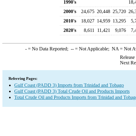
1990's
18,
2000's
24,675
20,448
25,720
26,
2010's
18,027
14,959
13,295
5,
2020's
8,611
11,421
9,076
7,
-
= No Data Reported;
--
= Not Applicable;
NA
= Not A
Release
Next Re
Referring Pages:
Gulf Coast (PADD 3) Imports from Trinidad and Tobago
Gulf Coast (PADD 3) Total Crude Oil and Products Imports
Total Crude Oil and Products Imports from Trinidad and Tobag