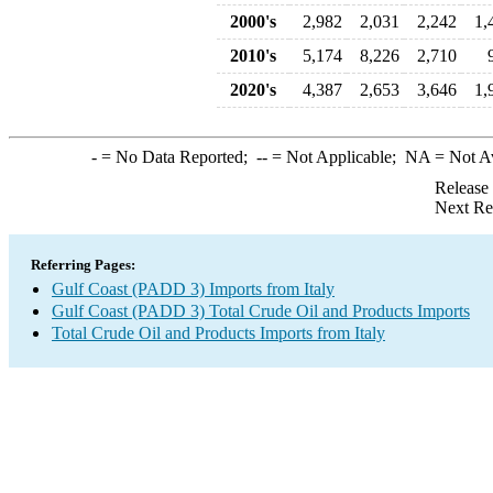
2000's
2,982
2,031
2,242
1,
2010's
5,174
8,226
2,710
2020's
4,387
2,653
3,646
1,
-
= No Data Reported;
--
= Not Applicable;
NA
= Not A
Release
Next Re
Referring Pages:
Gulf Coast (PADD 3) Imports from Italy
Gulf Coast (PADD 3) Total Crude Oil and Products Imports
Total Crude Oil and Products Imports from Italy