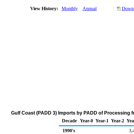
View History:
Monthly
Annual
Downl
Gulf Coast (PADD 3) Imports by PADD of Processing fr
Decade
Year-0
Year-1
Year-2
Yea
1990's
3,