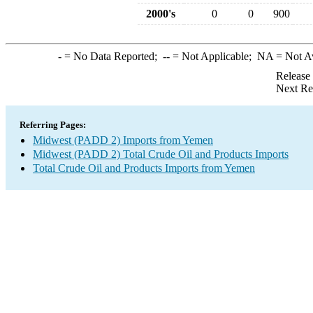
2000's
0
0
900
-
= No Data Reported;
--
= Not Applicable;
NA
= Not A
Release
Next Re
Referring Pages:
Midwest (PADD 2) Imports from Yemen
Midwest (PADD 2) Total Crude Oil and Products Imports
Total Crude Oil and Products Imports from Yemen