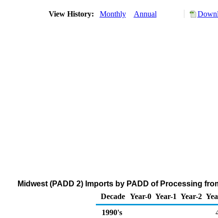
View History:
Monthly
Annual
Downl
Midwest (PADD 2) Imports by PADD of Processing fro
Decade
Year-0
Year-1
Year-2
Yea
1990's