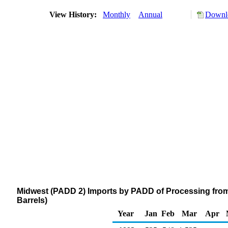
View History:
Monthly
Annual
Downlo
Midwest (PADD 2) Imports by PADD of Processing fro
Barrels)
Year
Jan
Feb
Mar
Apr