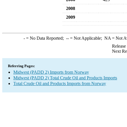
2008
2009
-
= No Data Reported;
--
= Not Applicable;
NA
= Not A
Release
Next Re
Referring Pages:
Midwest (PADD 2) Imports from Norway
Midwest (PADD 2) Total Crude Oil and Products Imports
Total Crude Oil and Products Imports from Norway