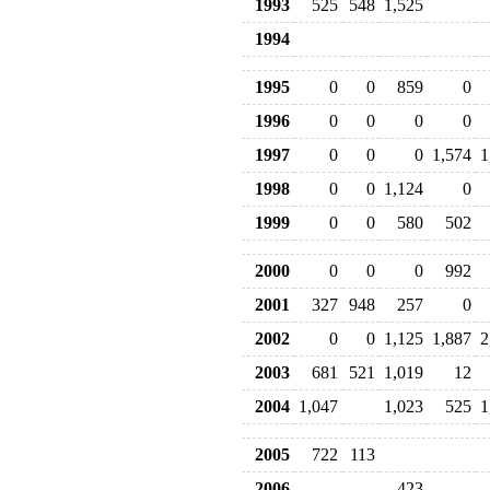
1993
525
548
1,525
1994
1995
0
0
859
0
1996
0
0
0
0
1997
0
0
0
1,574
1
1998
0
0
1,124
0
1999
0
0
580
502
2000
0
0
0
992
2001
327
948
257
0
2002
0
0
1,125
1,887
2
2003
681
521
1,019
12
2004
1,047
1,023
525
1
2005
722
113
2006
423